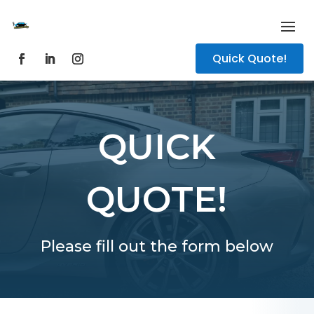
Quick Quote!
QUICK
QUOTE!
Please fill out the form below