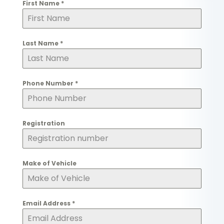
First Name
*
Last Name
*
Phone Number
*
Registration
Make of Vehicle
Email Address
*