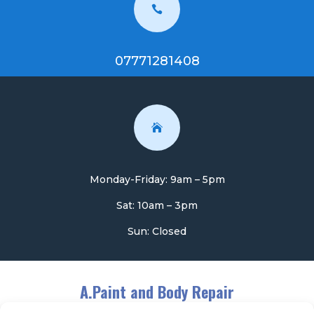

07771281408

Monday-Friday: 9am – 5pm
Sat: 10am – 3pm
Sun: Closed
A.Paint and Body Repair