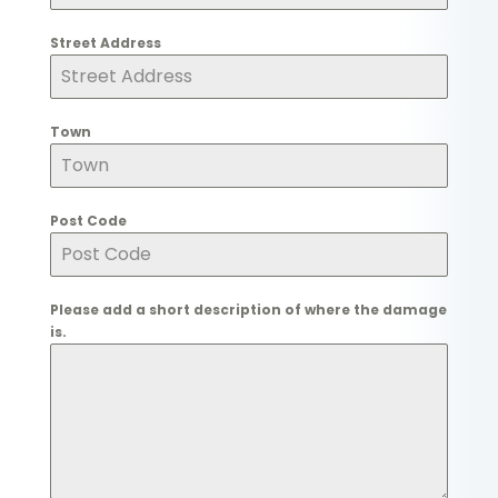
Street Address
Town
Post Code
Please add a short description of where the damage
is.