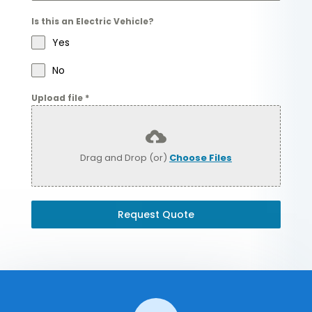
Is this an Electric Vehicle?
Yes
No
Upload file
*
Drag and Drop (or)
Choose Files
Request Quote