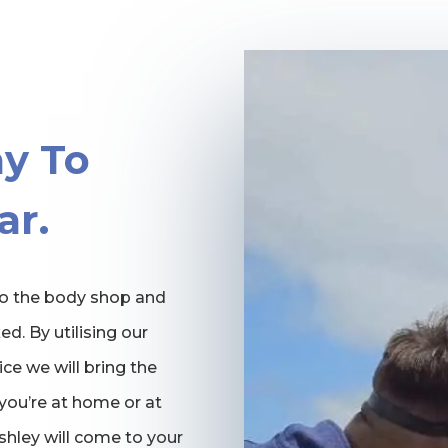
y To
ar.
 to the body shop and
ed. By utilising our
ce we will bring the
you’re at home or at
Ashley will come to your