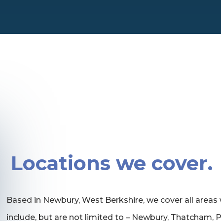
Locations we cover.
Based in Newbury, West Berkshire, we cover all areas 
include, but are not limited to – Newbury, Thatcham,