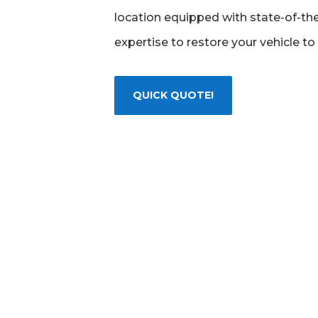
location equipped with state-of-the
expertise to restore your vehicle to 
QUICK QUOTE!