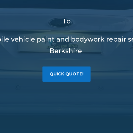
To
ile vehicle paint and bodywork repair 
Berkshire
QUICK QUOTE!