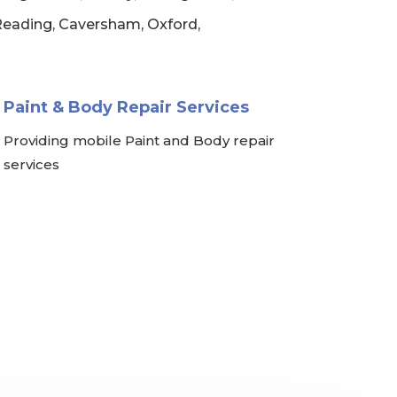
 Reading, Caversham, Oxford,
Paint & Body Repair Services
Providing mobile Paint and Body repair
services