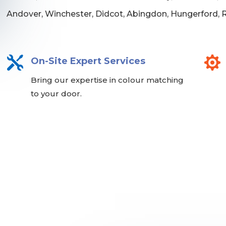
Andover, Winchester, Didcot, Abingdon, Hungerford,


On-Site Expert Services
Bring our expertise in colour matching
to your door.