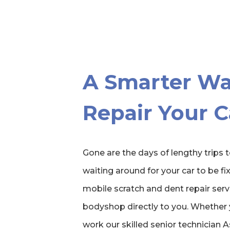
A Smarter Wa
Repair Your C
Gone are the days of lengthy trips
waiting around for your car to be fix
mobile scratch and dent repair servi
bodyshop directly to you. Whether 
work our skilled senior technician 