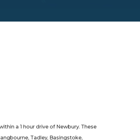
within a 1 hour drive of Newbury. These
 Pangbourne, Tadley, Basingstoke,