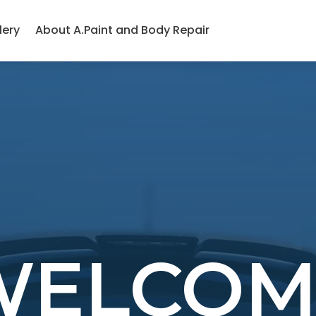
lery
About A.Paint and Body Repair
WELCOM