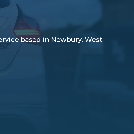
service based in Newbury, West