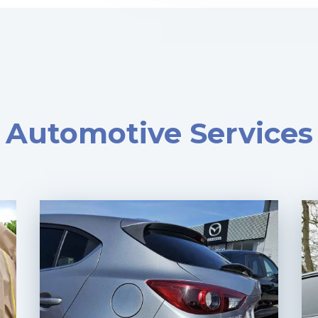
Automotive Services