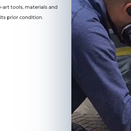
-art tools, materials and
its prior condition.