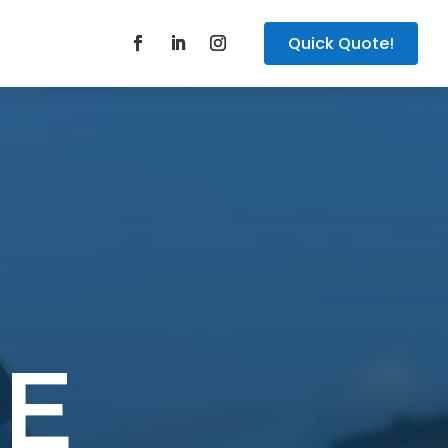
Quick Quote!
E