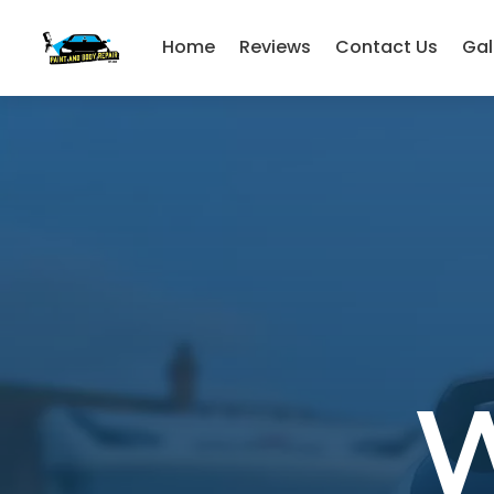
Home
Reviews
Contact Us
Gal