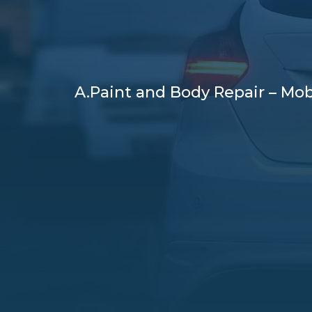
A.Paint and Body Repair – Mob